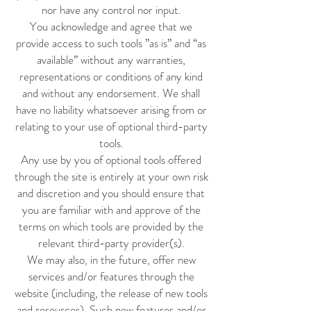
nor have any control nor input.
You acknowledge and agree that we
provide access to such tools ”as is” and “as
available” without any warranties,
representations or conditions of any kind
and without any endorsement. We shall
have no liability whatsoever arising from or
relating to your use of optional third-party
tools.
Any use by you of optional tools offered
through the site is entirely at your own risk
and discretion and you should ensure that
you are familiar with and approve of the
terms on which tools are provided by the
relevant third-party provider(s).
We may also, in the future, offer new
services and/or features through the
website (including, the release of new tools
and resources). Such new features and/or