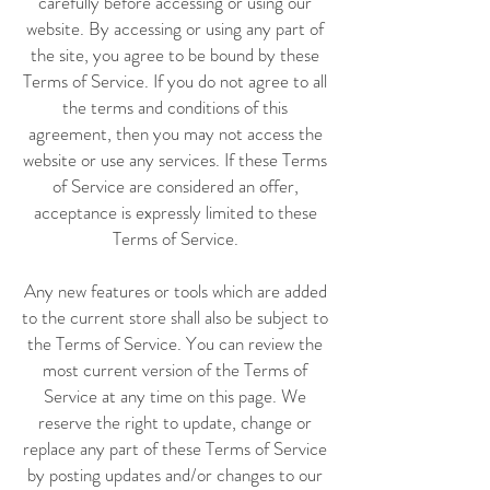
carefully before accessing or using our
website. By accessing or using any part of
the site, you agree to be bound by these
Terms of Service. If you do not agree to all
the terms and conditions of this
agreement, then you may not access the
website or use any services. If these Terms
of Service are considered an offer,
acceptance is expressly limited to these
Terms of Service.
Any new features or tools which are added
to the current store shall also be subject to
the Terms of Service. You can review the
most current version of the Terms of
Service at any time on this page. We
reserve the right to update, change or
replace any part of these Terms of Service
by posting updates and/or changes to our