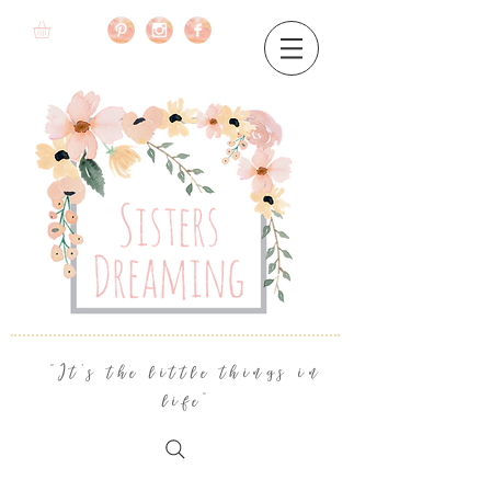
"It's the little things in
life"