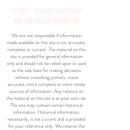
SECTION 3 - ACCURACY, COMPLETENESS
AND TIMELINESS OF INFORMATION
We are not responsible if information
made available on this site is not accurate,
complete or current. The material on this
site is provided for general information
only and should not be relied upon or used
as the sole basis for making decisions
without consulting primary, more
accurate, more complete or more timely
sources of information. Any reliance on
the material on this site is at your own risk.
This site may contain certain historical
information. Historical information,
necessarily, is not current and is provided
for your reference only. We reserve the