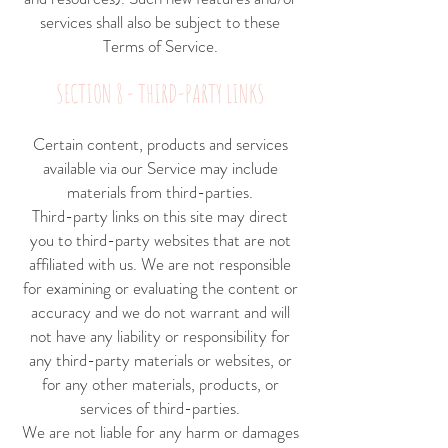
services shall also be subject to these
Terms of Service.
SECTION 8 - THIRD-PARTY LINKS
Certain content, products and services
available via our Service may include
materials from third-parties.
Third-party links on this site may direct
you to third-party websites that are not
affiliated with us. We are not responsible
for examining or evaluating the content or
accuracy and we do not warrant and will
not have any liability or responsibility for
any third-party materials or websites, or
for any other materials, products, or
services of third-parties.
We are not liable for any harm or damages