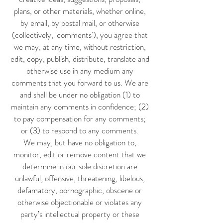
plans, or other materials, whether online,
by email, by postal mail, or otherwise
(collectively, 'comments'), you agree that
we may, at any time, without restriction,
edit, copy, publish, distribute, translate and
otherwise use in any medium any
comments that you forward to us. We are
and shall be under no obligation (1) to
maintain any comments in confidence; (2)
to pay compensation for any comments;
or (3) to respond to any comments.
We may, but have no obligation to,
monitor, edit or remove content that we
determine in our sole discretion are
unlawful, offensive, threatening, libelous,
defamatory, pornographic, obscene or
otherwise objectionable or violates any
party’s intellectual property or these