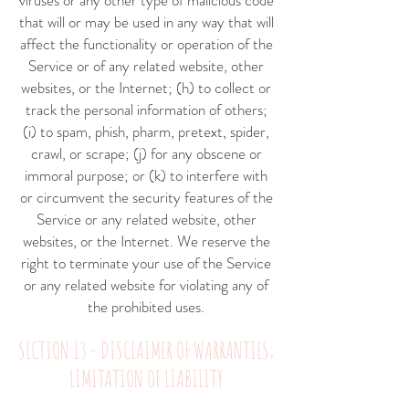
viruses or any other type of malicious code
that will or may be used in any way that will
affect the functionality or operation of the
Service or of any related website, other
websites, or the Internet; (h) to collect or
track the personal information of others;
(i) to spam, phish, pharm, pretext, spider,
crawl, or scrape; (j) for any obscene or
immoral purpose; or (k) to interfere with
or circumvent the security features of the
Service or any related website, other
websites, or the Internet. We reserve the
right to terminate your use of the Service
or any related website for violating any of
the prohibited uses.
SECTION 13 - DISCLAIMER OF WARRANTIES;
LIMITATION OF LIABILITY