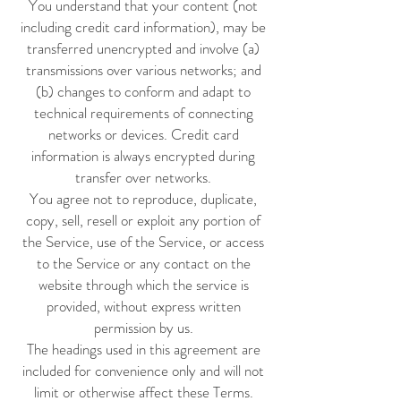
You understand that your content (not
including credit card information), may be
transferred unencrypted and involve (a)
transmissions over various networks; and
(b) changes to conform and adapt to
technical requirements of connecting
networks or devices. Credit card
information is always encrypted during
transfer over networks.
You agree not to reproduce, duplicate,
copy, sell, resell or exploit any portion of
the Service, use of the Service, or access
to the Service or any contact on the
website through which the service is
provided, without express written
permission by us.
The headings used in this agreement are
included for convenience only and will not
limit or otherwise affect these Terms.