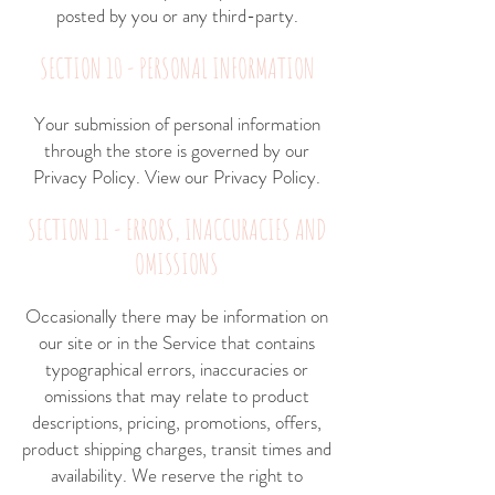
posted by you or any third-party.
SECTION 10 - PERSONAL INFORMATION
Your submission of personal information
through the store is governed by our
Privacy Policy. View our
Privacy Policy
.
SECTION 11 - ERRORS, INACCURACIES AND
OMISSIONS
Occasionally there may be information on
our site or in the Service that contains
typographical errors, inaccuracies or
omissions that may relate to product
descriptions, pricing, promotions, offers,
product shipping charges, transit times and
availability. We reserve the right to