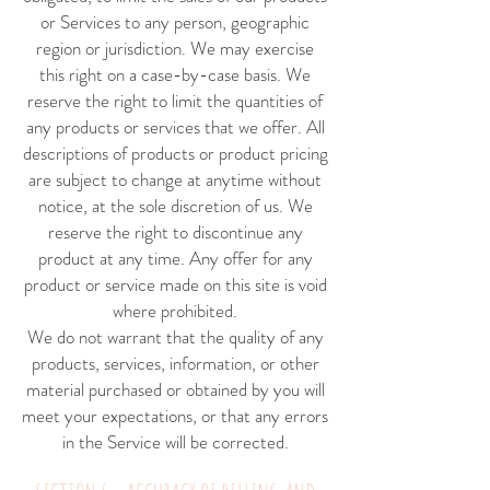
or Services to any person, geographic
region or jurisdiction. We may exercise
this right on a case-by-case basis. We
reserve the right to limit the quantities of
any products or services that we offer. All
descriptions of products or product pricing
are subject to change at anytime without
notice, at the sole discretion of us. We
reserve the right to discontinue any
product at any time. Any offer for any
product or service made on this site is void
where prohibited.
We do not warrant that the quality of any
products, services, information, or other
material purchased or obtained by you will
meet your expectations, or that any errors
in the Service will be corrected.