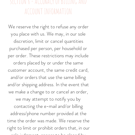
SECTION 6 - ACCURACY OF BILLING AND
ACCOUNT INFORMATION
We reserve the right to refuse any order
you place with us. We may, in our sole
discretion, limit or cancel quantities
purchased per person, per household or
per order. These restrictions may include
orders placed by or under the same
customer account, the same credit card,
and/or orders that use the same billing
and/or shipping address. In the event that
we make a change to or cancel an order,
we may attempt to notify you by
contacting the e-mail and/or billing
address/phone number provided at the
time the order was made. We reserve the
right to limit or prohibit orders that, in our