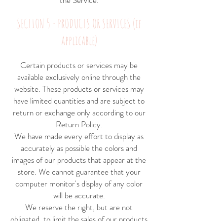
the Service.
SECTION 5 - PRODUCTS OR SERVICES (if
applicable)
Certain products or services may be
available exclusively online through the
website. These products or services may
have limited quantities and are subject to
return or exchange only according to our
Return Policy.
We have made every effort to display as
accurately as possible the colors and
images of our products that appear at the
store. We cannot guarantee that your
computer monitor's display of any color
will be accurate.
We reserve the right, but are not
obligated, to limit the sales of our products