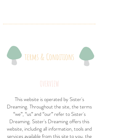
terms & Conditions
OVERVIEW
This website is operated by Sister's
Dreaming. Throughout the site, the terms
“we”, “us” and “our” refer to Sister's
Dreaming. Sister's Dreaming offers this
website, including all information, tools and
services available from this site to you, the