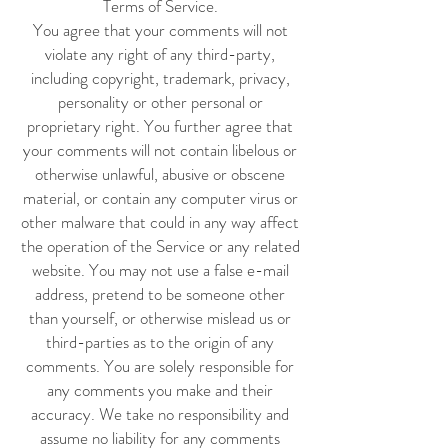
Terms of Service.
You agree that your comments will not
violate any right of any third-party,
including copyright, trademark, privacy,
personality or other personal or
proprietary right. You further agree that
your comments will not contain libelous or
otherwise unlawful, abusive or obscene
material, or contain any computer virus or
other malware that could in any way affect
the operation of the Service or any related
website. You may not use a false e-mail
address, pretend to be someone other
than yourself, or otherwise mislead us or
third-parties as to the origin of any
comments. You are solely responsible for
any comments you make and their
accuracy. We take no responsibility and
assume no liability for any comments