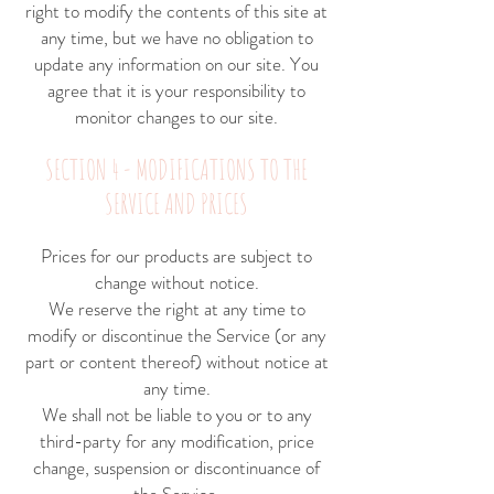
right to modify the contents of this site at
any time, but we have no obligation to
update any information on our site. You
agree that it is your responsibility to
monitor changes to our site.
SECTION 4 - MODIFICATIONS TO THE
SERVICE AND PRICES
Prices for our products are subject to
change without notice.
We reserve the right at any time to
modify or discontinue the Service (or any
part or content thereof) without notice at
any time.
We shall not be liable to you or to any
third-party for any modification, price
change, suspension or discontinuance of