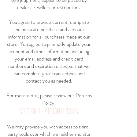
sole judgment, appear to be placed by
dealers, resellers or distributors.
You agree to provide current, complete
and accurate purchase and account
information for all purchases made at our
store. You agree to promptly update your
account and other information, including
your email address and credit card
numbers and expiration dates, so that we
can complete your transactions and
contact you as needed.
For more detail, please review our
Returns
Policy.
SECTION 7 - OPTIONAL TOOLS
We may provide you with access to third-
party tools over which we neither monitor