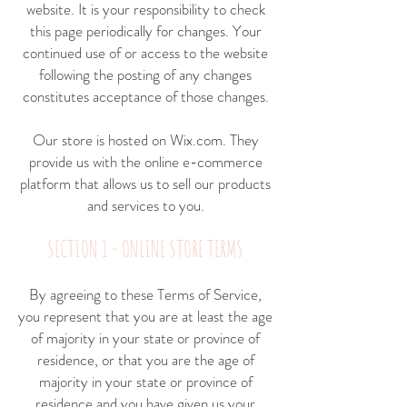
website. It is your responsibility to check
this page periodically for changes. Your
continued use of or access to the website
following the posting of any changes
constitutes acceptance of those changes.
Our store is hosted on Wix.com. They
provide us with the online e-commerce
platform that allows us to sell our products
and services to you.
SECTION 1 - ONLINE STORE TERMS
By agreeing to these Terms of Service,
you represent that you are at least the age
of majority in your state or province of
residence, or that you are the age of
majority in your state or province of
residence and you have given us your