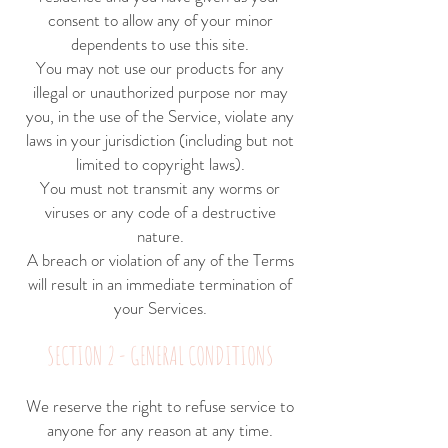
consent to allow any of your minor
dependents to use this site.
You may not use our products for any
illegal or unauthorized purpose nor may
you, in the use of the Service, violate any
laws in your jurisdiction (including but not
limited to copyright laws).
You must not transmit any worms or
viruses or any code of a destructive
nature.
A breach or violation of any of the Terms
will result in an immediate termination of
your Services.
SECTION 2 - GENERAL CONDITIONS
We reserve the right to refuse service to
anyone for any reason at any time.