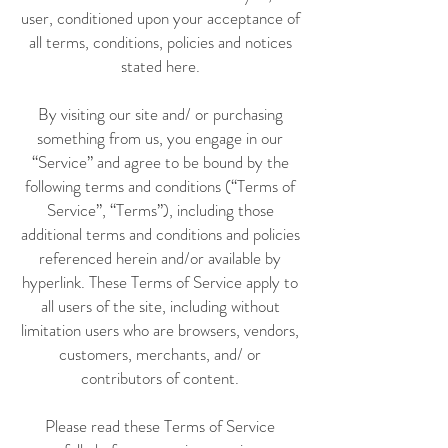
user, conditioned upon your acceptance of
all terms, conditions, policies and notices
stated here.
By visiting our site and/ or purchasing
something from us, you engage in our
“Service” and agree to be bound by the
following terms and conditions (“Terms of
Service”, “Terms”), including those
additional terms and conditions and policies
referenced herein and/or available by
hyperlink. These Terms of Service apply to
all users of the site, including without
limitation users who are browsers, vendors,
customers, merchants, and/ or
contributors of content.
Please read these Terms of Service