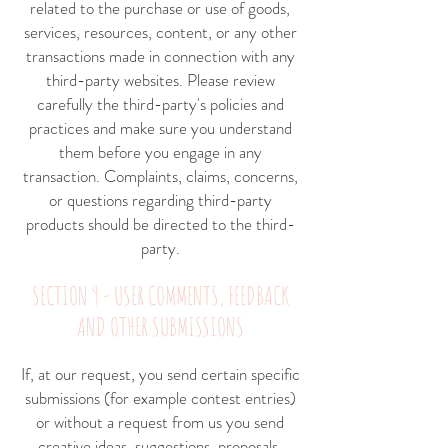
related to the purchase or use of goods,
services, resources, content, or any other
transactions made in connection with any
third-party websites. Please review
carefully the third-party's policies and
practices and make sure you understand
them before you engage in any
transaction. Complaints, claims, concerns,
or questions regarding third-party
products should be directed to the third-
party.
SECTION 9 - USER COMMENTS, FEEDBACK
AND OTHER SUBMISSIONS
If, at our request, you send certain specific
submissions (for example contest entries)
or without a request from us you send
creative ideas, suggestions, proposals,