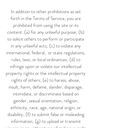
In addition to other prohibitions as set
forth in the Terms of Service, you are
prohibited from using the site or its
content: (a) for any unlawful purpose; (b)
to solicit others to perform or participate
in any unlawful acts; (c) to violate any
international, federal, or state regulations,
rules, laws, or local ordinances; (d) to
infringe upon or violate our intellectual
property rights or the intellectual property
rights of others; (e) to harass, abuse,
insult, harm, defame, slander, disparage,
intimidate, or discriminate based on
gender, sexual orientation, religion,
ethnicity, race, age, national origin, or
disability; (f) to submit false or misleading
information; (g) to upload or transmit