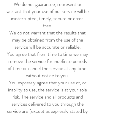
We do not guarantee, represent or
warrant that your use of our service will be
uninterrupted, timely, secure or error-
free.
We do not warrant that the results that
may be obtained from the use of the
service will be accurate or reliable.
You agree that from time to time we may
remove the service for indefinite periods
of time or cancel the service at any time,
without notice to you.
You expressly agree that your use of, or
inability to use, the service is at your sole
risk. The service and all products and
services delivered to you through the
service are (except as expressly stated by
us) provided 'as is' and 'as available' for your
use, without any representation,
warranties or conditions of any kind, either