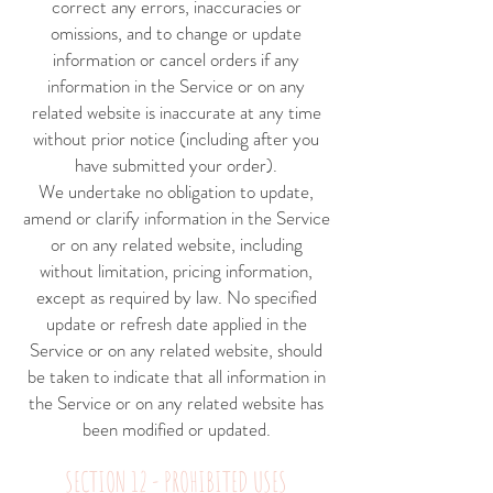
correct any errors, inaccuracies or
omissions, and to change or update
information or cancel orders if any
information in the Service or on any
related website is inaccurate at any time
without prior notice (including after you
have submitted your order).
We undertake no obligation to update,
amend or clarify information in the Service
or on any related website, including
without limitation, pricing information,
except as required by law. No specified
update or refresh date applied in the
Service or on any related website, should
be taken to indicate that all information in
the Service or on any related website has
been modified or updated.
SECTION 12 - PROHIBITED USES