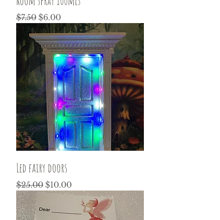
Room spray 100mls
Regular Price
Sale Price
$7.50
$6.00
Led fairy doors
Regular Price
Sale Price
$25.00
$10.00