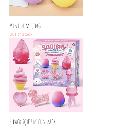
Mini dumpling
Out of stock
6 pack squishy fun pack