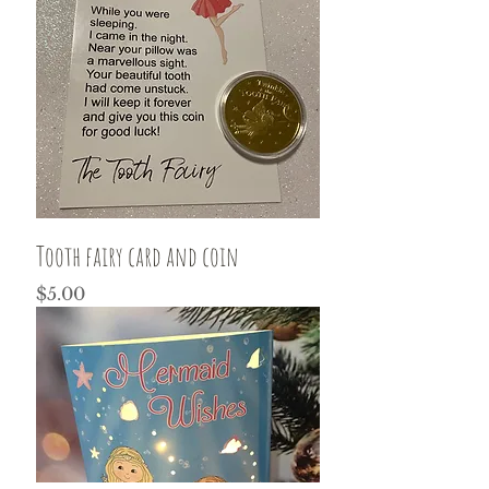
Tooth fairy card and coin
Price
$5.00