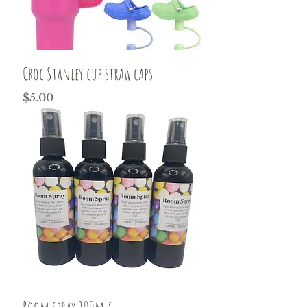
Croc Stanley cup straw caps
Price
$5.00