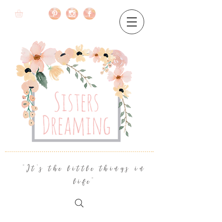
"It's the little things in
life"