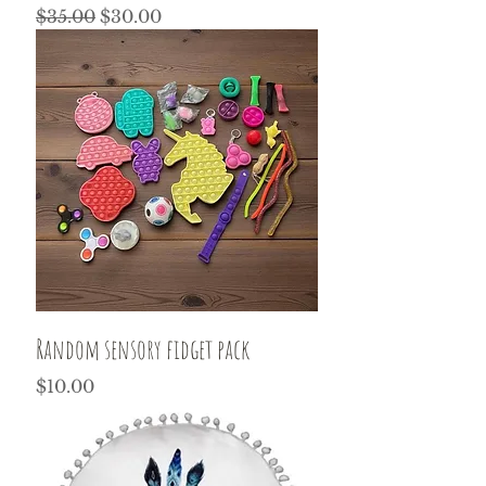
Regular Price
Sale Price
$35.00
$30.00
Random sensory fidget pack
Price
$10.00