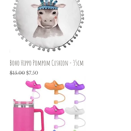
Boho Hippo Pompom Cushion - 35cm
Regular Price
Sale Price
$15.00
$7.50