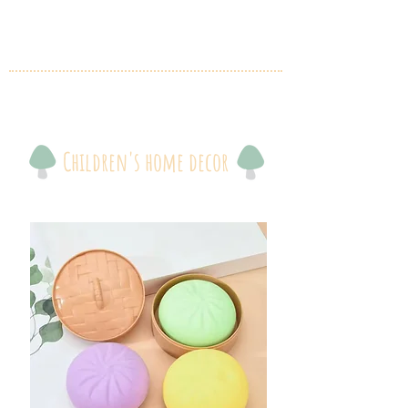
Children's home decor