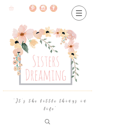
"It's the little things in
life"