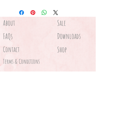
About
Sale
FAQs
Downloads
Contact
Shop
Terms & Conditions