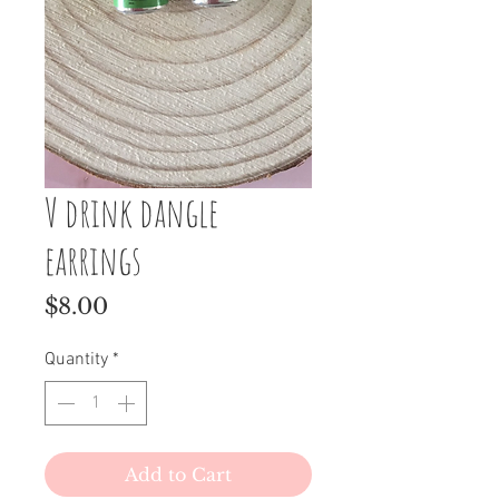
V drink dangle
earrings
Price
$8.00
Quantity
*
Add to Cart