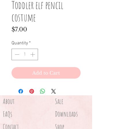
Toddler elf pencil
costume
Price
$7.00
Quantity
*
Add to Cart
About
Sale
FAQs
Downloads
Contact
Shop