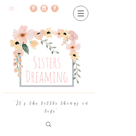
"It's the little things in
life"