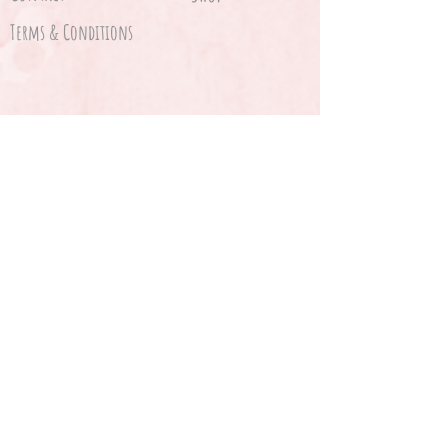
Terms & Conditions