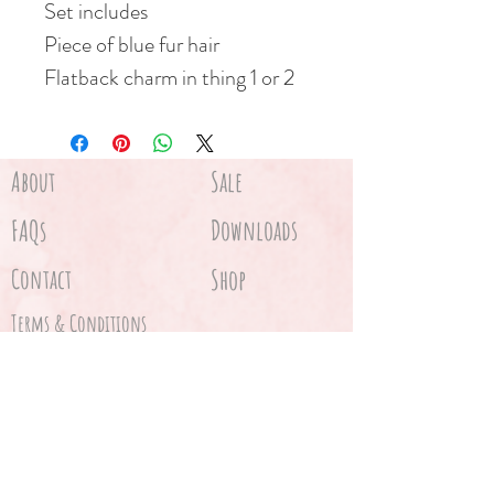
Set includes
Piece of blue fur hair
Flatback charm in thing 1 or 2
About
Sale
FAQs
Downloads
Contact
Shop
Terms & Conditions