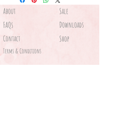
About
Sale
FAQs
Downloads
Contact
Shop
Terms & Conditions