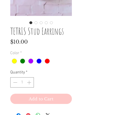
TETRIS Stud Earrings
Price
$10.00
Color
*
Quantity
*
Add to Cart