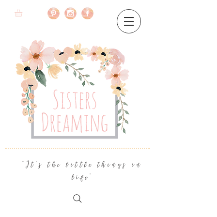
"It's the little things in
life"