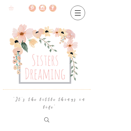
"It's the little things in
life"