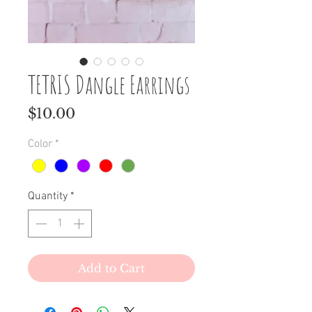
TETRIS Dangle Earrings
Price
$10.00
Color
*
Quantity
*
Add to Cart