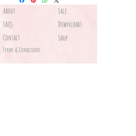
About
Sale
FAQs
Downloads
Contact
Shop
Terms & Conditions