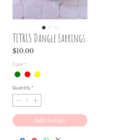
TETRIS Dangle Earrings
Price
$10.00
Color
*
Quantity
*
Add to Cart