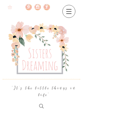
"It's the little things in
life"