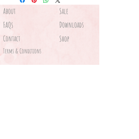
About
Sale
FAQs
Downloads
Contact
Shop
Terms & Conditions