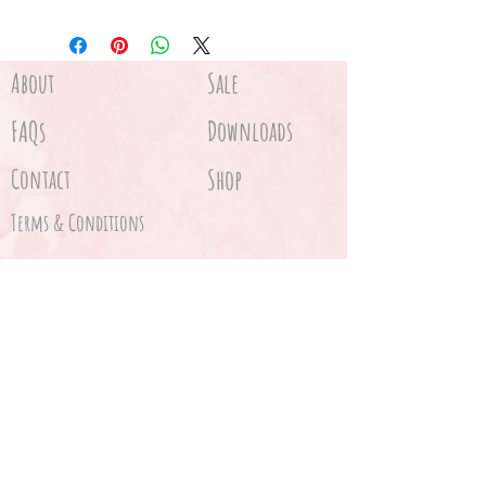
About
Sale
FAQs
Downloads
Contact
Shop
Terms & Conditions