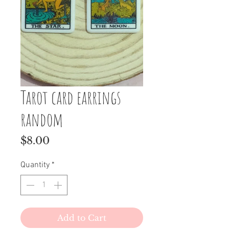
Tarot card earrings
random
Price
$8.00
Quantity
*
Add to Cart