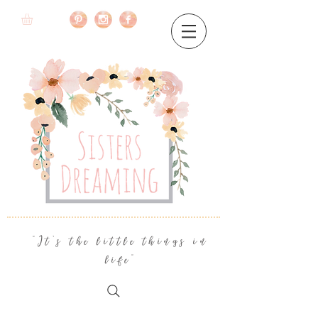
"It's the little things in
life"