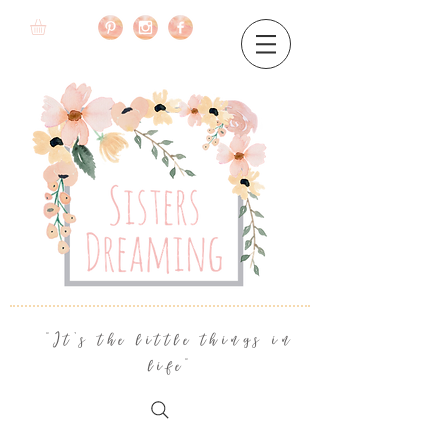
"It's the little things in
life"