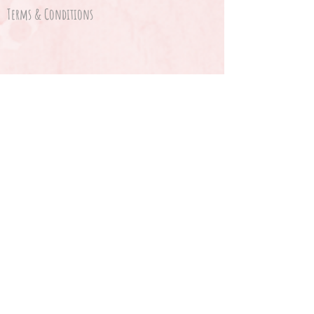
Terms & Conditions