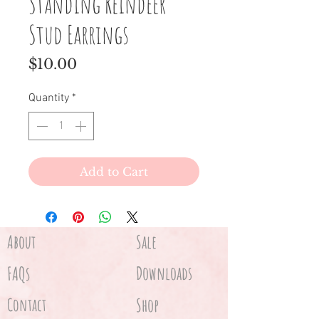
Standing Reindeer
Stud Earrings
Price
$10.00
Quantity
*
Add to Cart
About
Sale
FAQs
Downloads
Contact
Shop