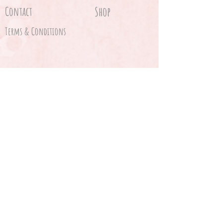
Contact
Shop
Terms & Conditions