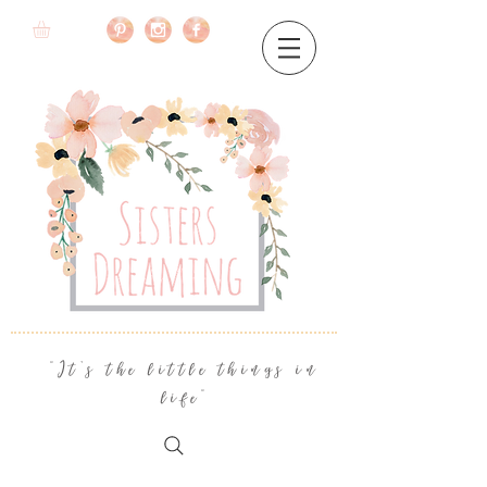
"It's the little things in
life"