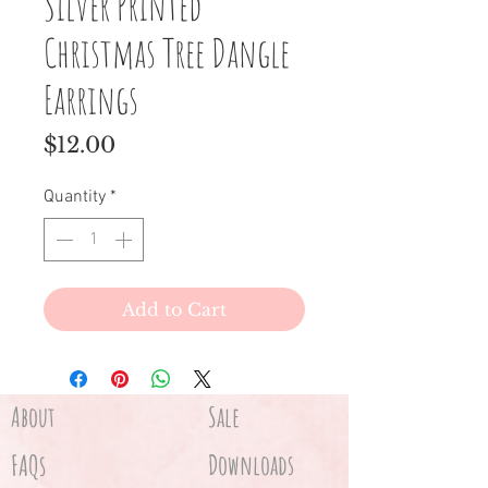
Silver Printed
Christmas Tree Dangle
Earrings
Price
$12.00
Quantity
*
Add to Cart
About
Sale
FAQs
Downloads