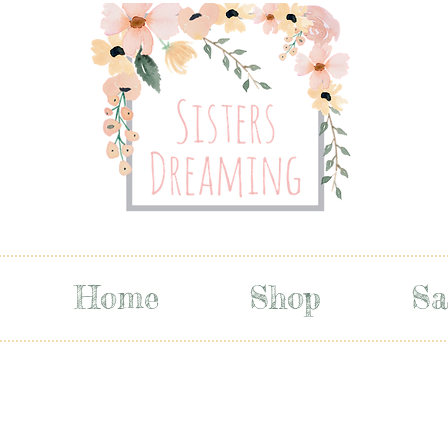
Home
Shop
Sa