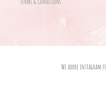
Terms & Conditions
We adore instagram f