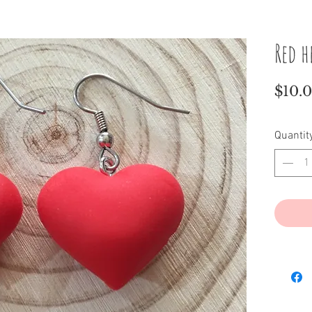
Red h
$10.
Quantit