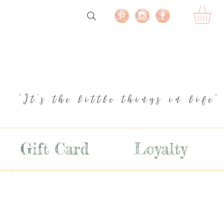
"It's the little things in life"
Gift Card
Loyalty