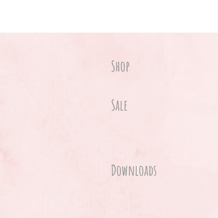
Shop
Sale
Downloads