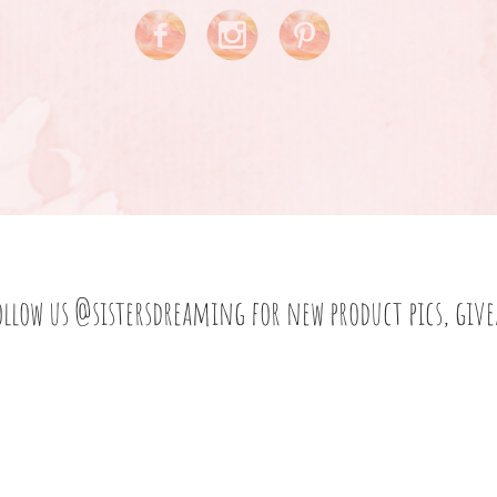
ollow us
@sistersdreaming
for new product pics, giv