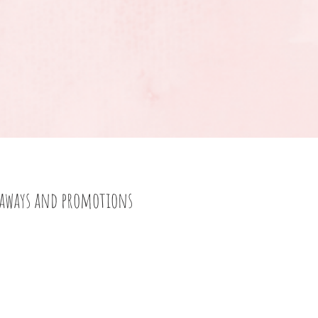
eaways and promotions