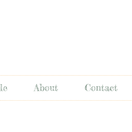
le
About
Contact