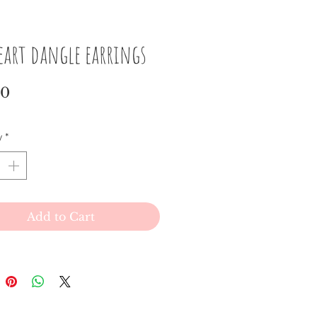
eart dangle earrings
Price
00
y
*
Add to Cart