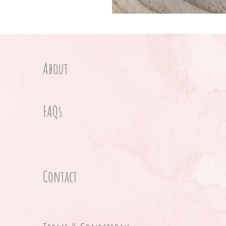
About
FAQs
Contact