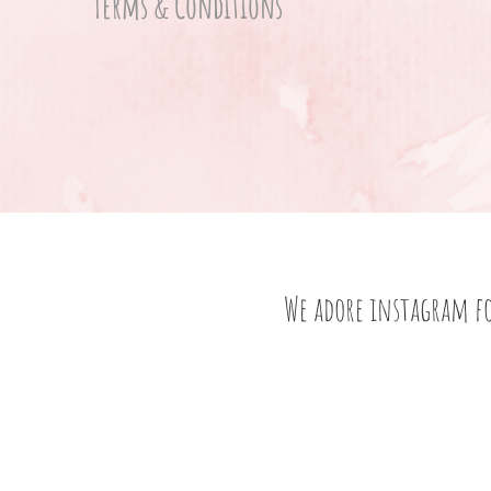
Terms & Conditions
We adore instagram f