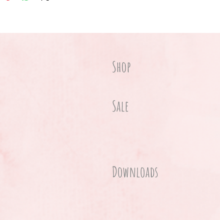
Shop
Sale
Downloads