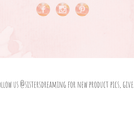
ollow us
@sistersdreaming
for new product pics, giv