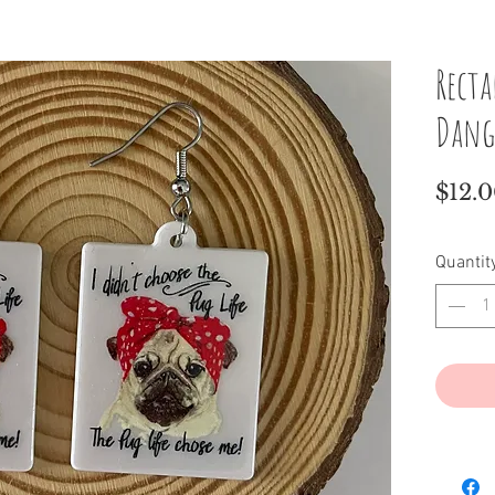
Recta
Dang
$12.
Quantit