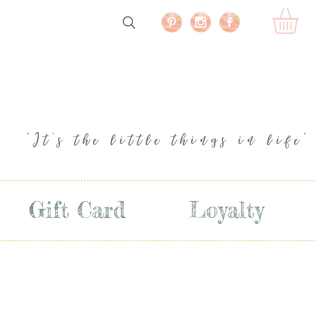
"It's the little things in life"
Gift Card
Loyalty