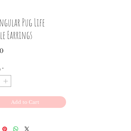
ngular Pug Life
le Earrings
Price
00
y
*
Add to Cart