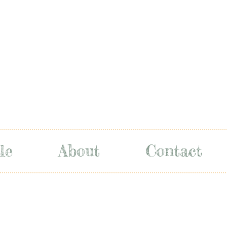
le
About
Contact