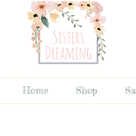
Home
Shop
Sa