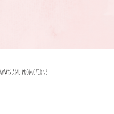
eaways and promotions