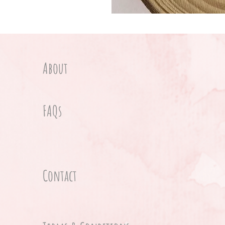
About
FAQs
Contact