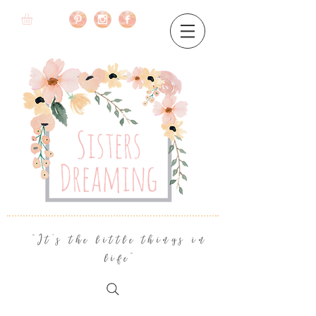
"It's the little things in
life"