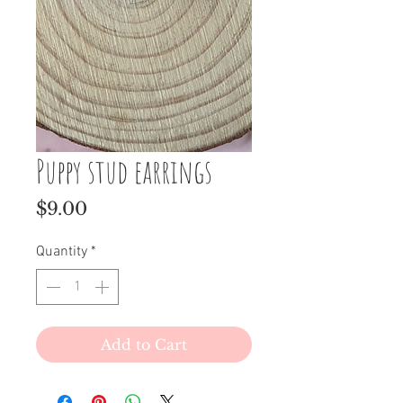
Puppy stud earrings
Price
$9.00
Quantity
*
Add to Cart