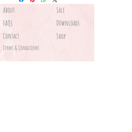
About
Sale
FAQs
Downloads
Contact
Shop
Terms & Conditions