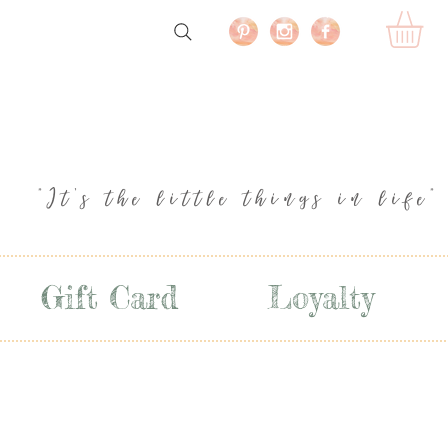
"It's the little things in life"
Gift Card
Loyalty