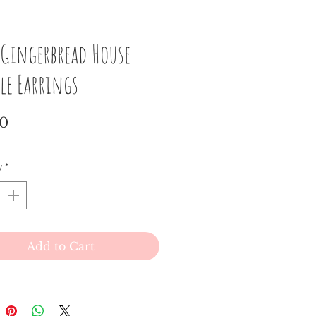
 Gingerbread House
le Earrings
Price
00
y
*
Add to Cart