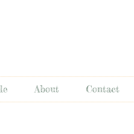
le
About
Contact