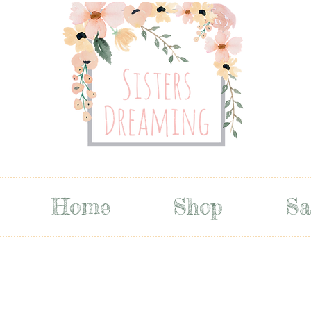
Home
Shop
Sa