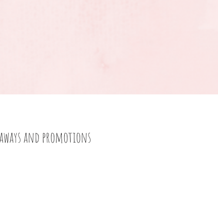
eaways and promotions