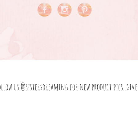
ollow us
@sistersdreaming
for new product pics, giv