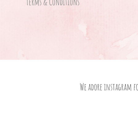
Terms & Conditions
We adore instagram f