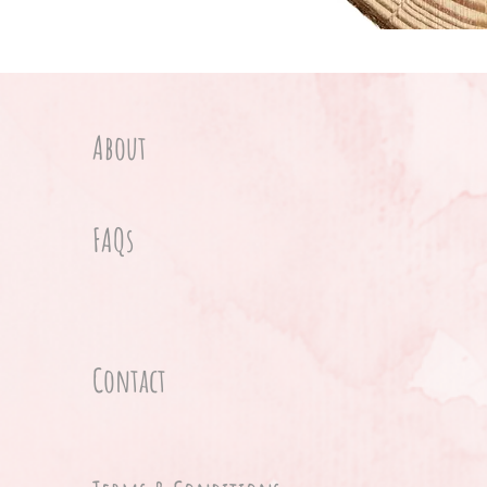
About
FAQs
Contact