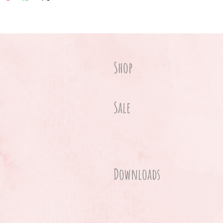
Shop
Sale
Downloads