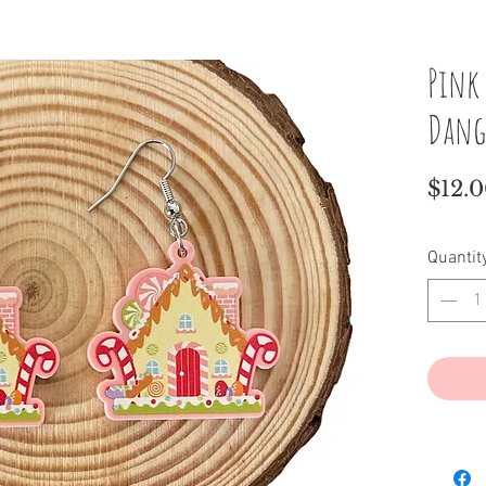
Pink
Dang
$12.
Quantit