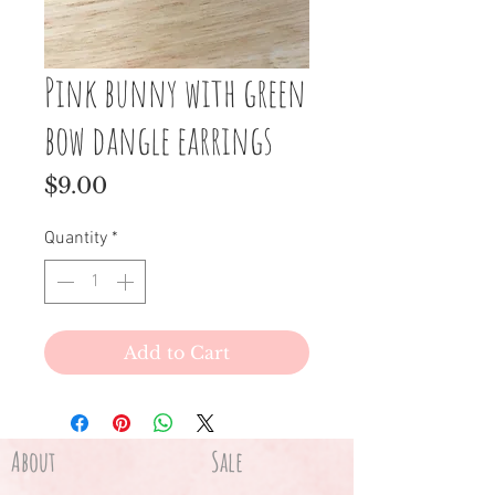
Pink bunny with green
bow dangle earrings
Price
$9.00
Quantity
*
Add to Cart
About
Sale