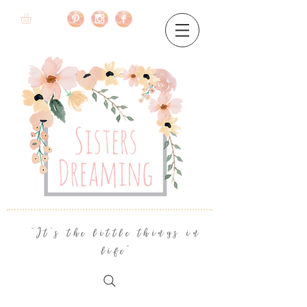
"It's the little things in
life"