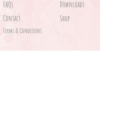
FAQs
Downloads
Contact
Shop
Terms & Conditions