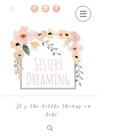
"It's the little things in
life"