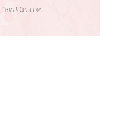
Terms & Conditions