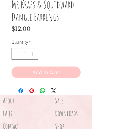
Mr Krabs & Squidward
Dangle Earrings
Price
$12.00
Quantity
*
Add to Cart
About
Sale
FAQs
Downloads
Contact
Shop