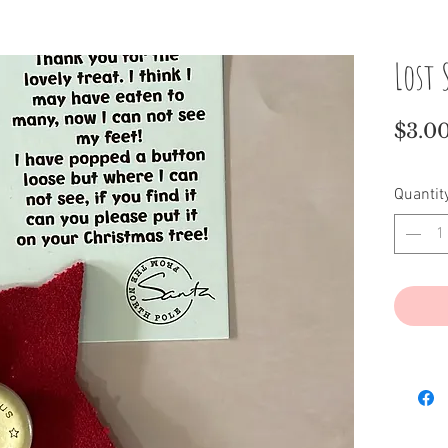
Lost
$3.0
Quantit