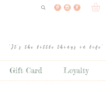
"It's the little things in life"
Gift Card
Loyalty