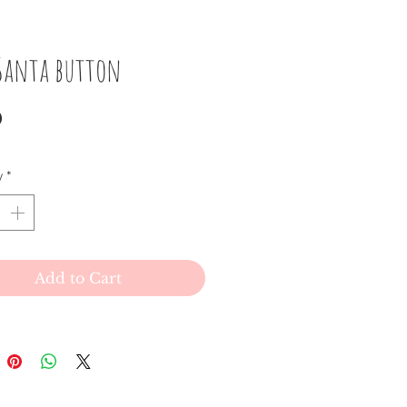
 Santa button
Price
0
y
*
Add to Cart