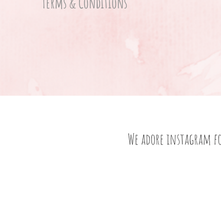
Terms & Conditions
We adore instagram f