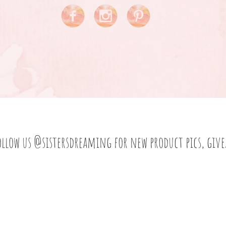
ollow us
@sistersdreaming
for new product pics, giv