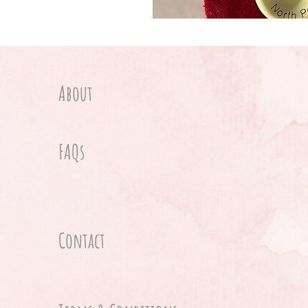
About
FAQs
Contact