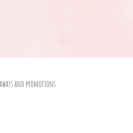
eaways and promotions