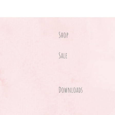
Shop
Sale
Downloads