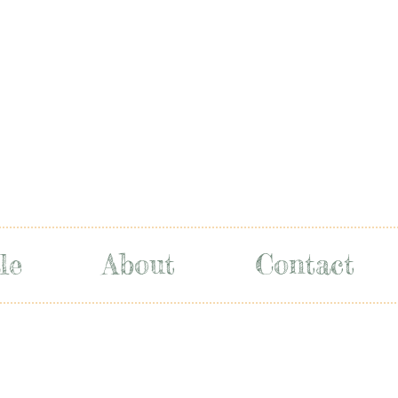
le
About
Contact