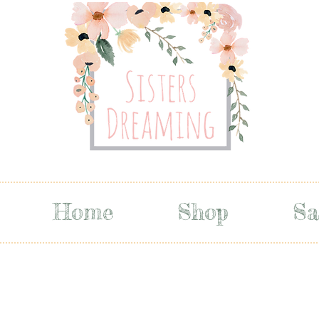
Home
Shop
Sa