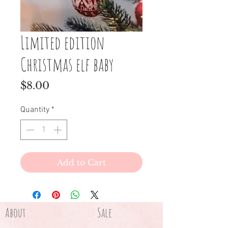
Limited edition
Christmas elf baby
Price
$8.00
Quantity
*
Add to Cart
About
Sale