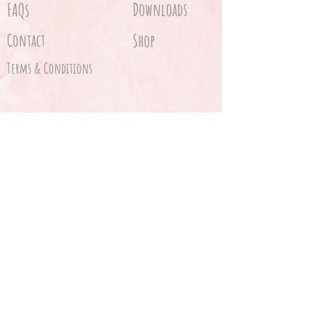
FAQs
Downloads
Contact
Shop
Terms & Conditions