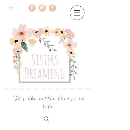
"It's the little things in
life"