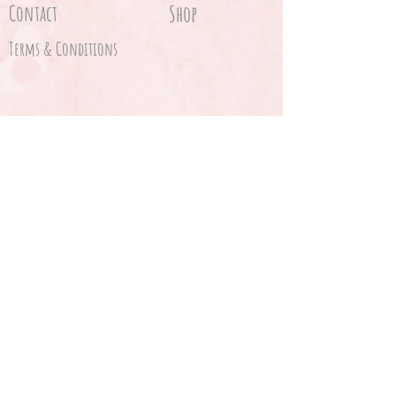
Contact
Shop
Terms & Conditions