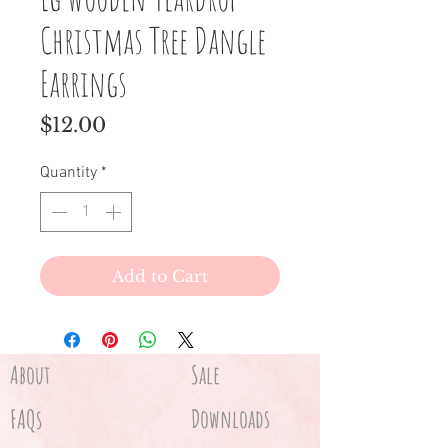
Christmas Tree Dangle
Earrings
Price
$12.00
Quantity
*
Add to Cart
About
Sale
FAQs
Downloads