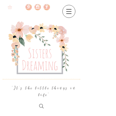
"It's the little things in
life"