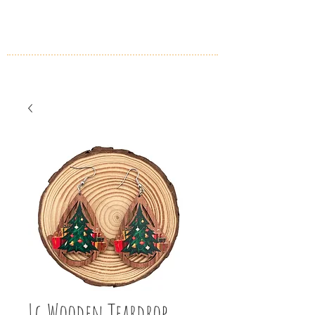
Lg Wooden Teardrop