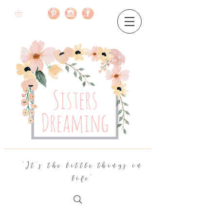
"It's the little things in
life"