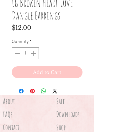
Lg Broken Heart Love
Dangle Earrings
Price
$12.00
Quantity
*
Add to Cart
About
Sale
FAQs
Downloads
Contact
Shop