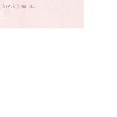
Terms & Conditions