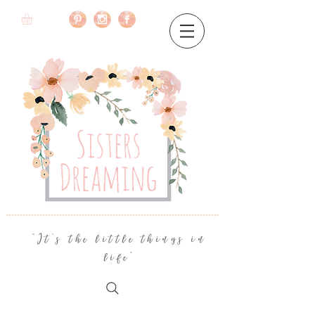
"It's the little things in
life"