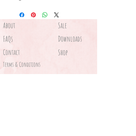
Card
Velvet bag
About
Sale
FAQs
Downloads
Contact
Shop
Terms & Conditions