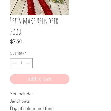
Let’s make reindeer
food
Price
$7.50
Quantity
*
Add to Cart
Set includes
Jar of oats
Bag of colour bird food