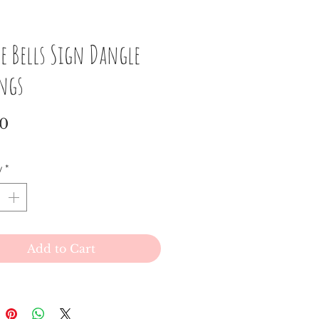
e Bells Sign Dangle
ings
Price
00
y
*
Add to Cart