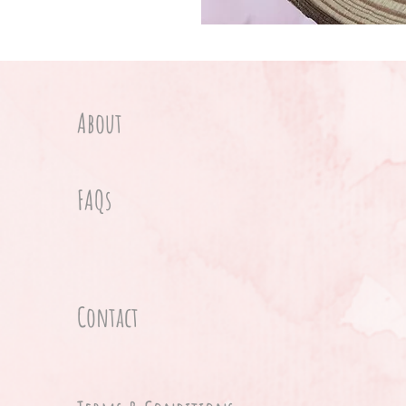
About
FAQs
Contact