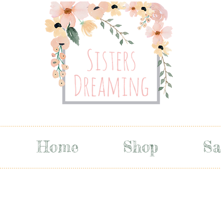
Home
Shop
Sa