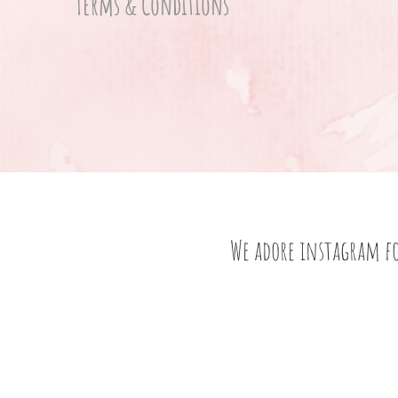
Terms & Conditions
We adore instagram f