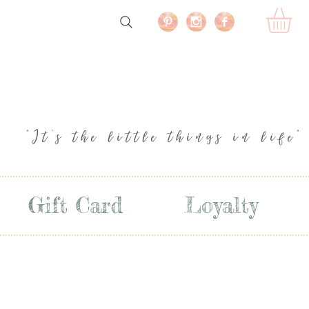
"It's the little things in life"
Gift Card
Loyalty