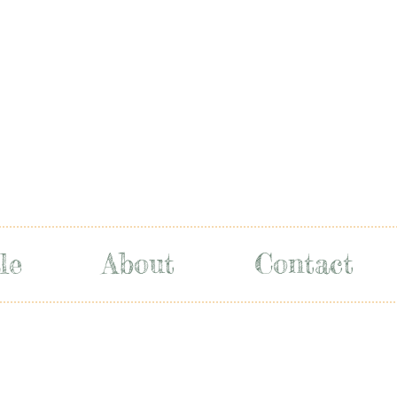
le
About
Contact