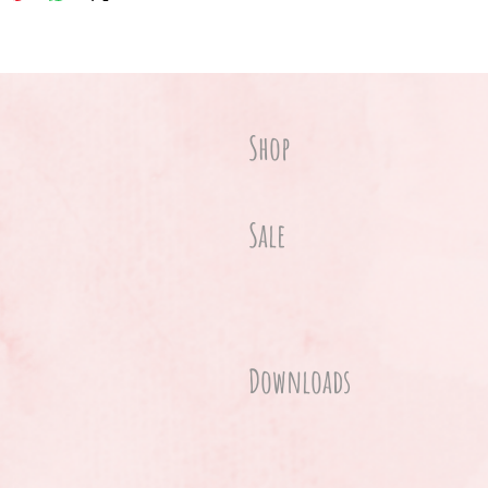
Shop
Sale
Downloads