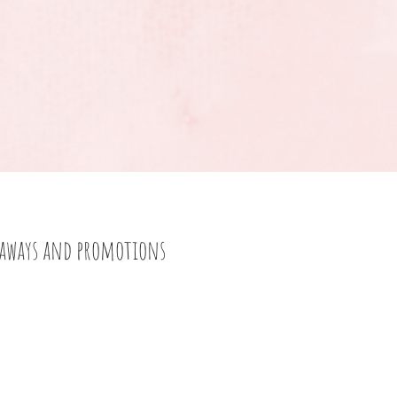
eaways and promotions