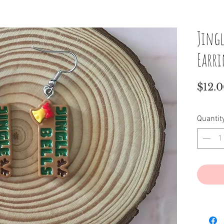
Jingl
Earr
$12.
Quantit