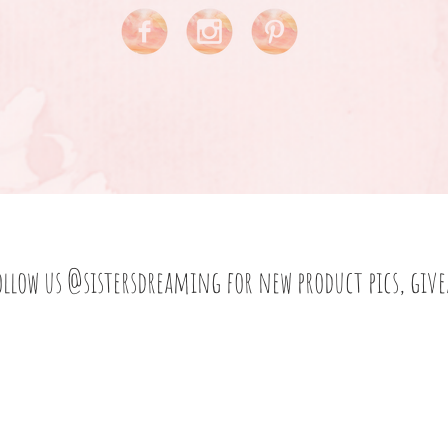
ollow us
@sistersdreaming
for new product pics, giv