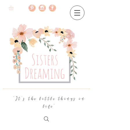
"It's the little things in
life"