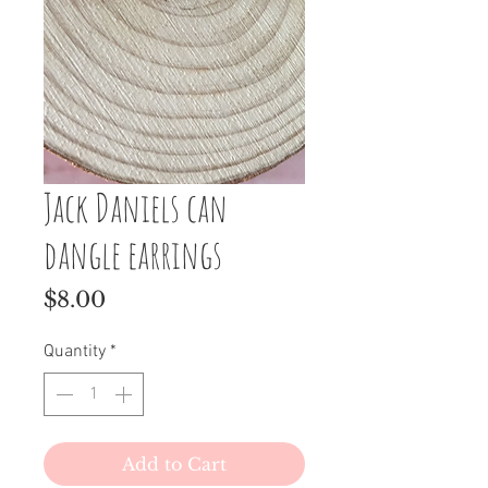
Jack Daniels can
dangle earrings
Price
$8.00
Quantity
*
Add to Cart