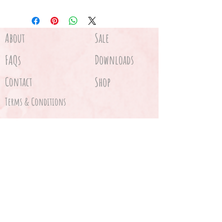
About
Sale
FAQs
Downloads
Contact
Shop
Terms & Conditions