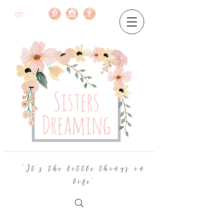
"It's the little things in
life"