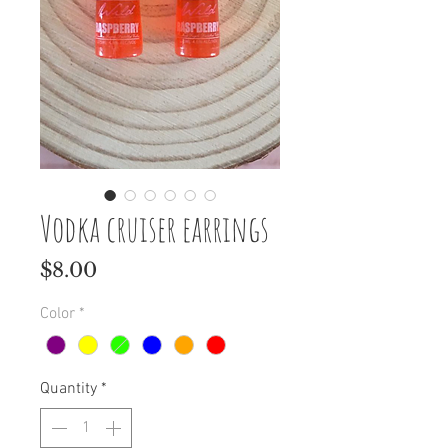
Vodka cruiser earrings
Price
$8.00
Color
*
Quantity
*