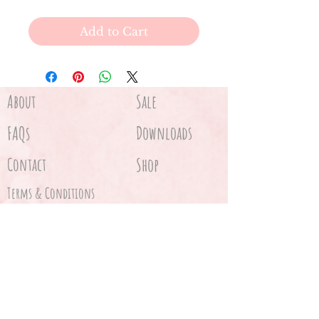
Add to Cart
About
Sale
FAQs
Downloads
Contact
Shop
Terms & Conditions