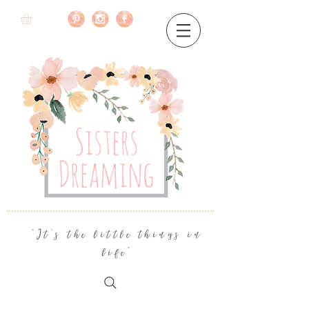
"It's the little things in
life"