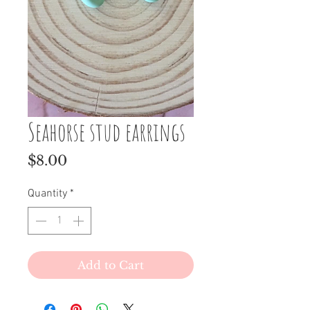
Seahorse stud earrings
Price
$8.00
Quantity
*
Add to Cart