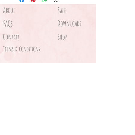
About
Sale
FAQs
Downloads
Contact
Shop
Terms & Conditions