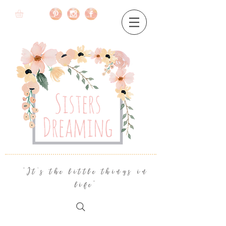
"It's the little things in
life"