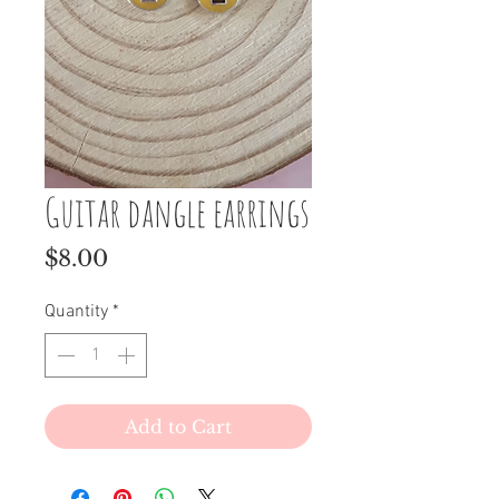
Guitar dangle earrings
Price
$8.00
Quantity
*
Add to Cart