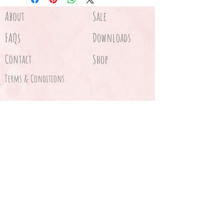
About
Sale
FAQs
Downloads
Contact
Shop
Terms & Conditions