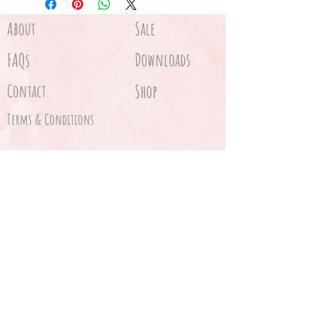
Gone fishing hanging sign
About
Sale
FAQs
Downloads
Contact
Shop
Terms & Conditions