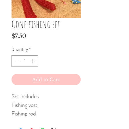
Gone fishing set
Price
$7.50
Quantity
*
Add to Cart
Set includes
Fishing vest
Fishing rod
3 x fish