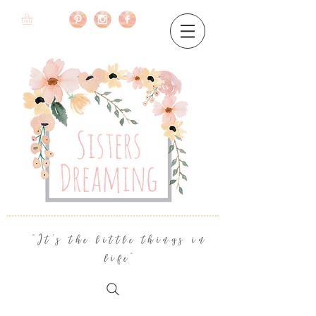
"It's the little things in
life"