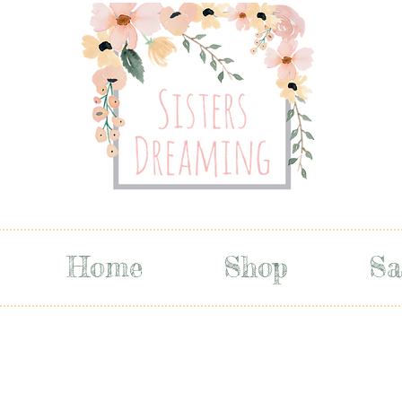
Home
Shop
Sa