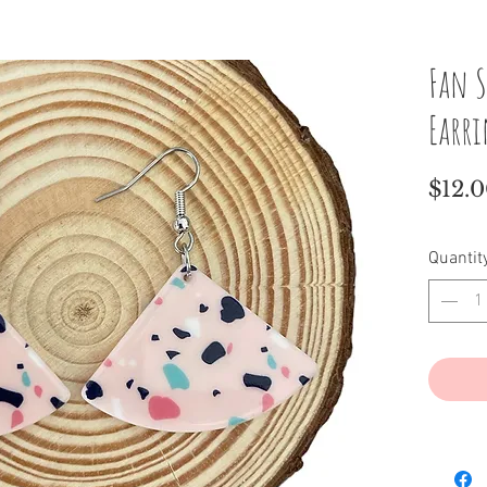
Fan S
Earr
$12.
Quantit