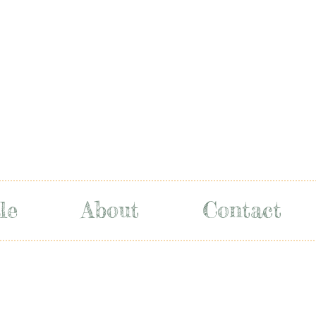
le
About
Contact