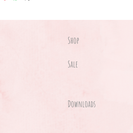
Shop
Sale
Downloads