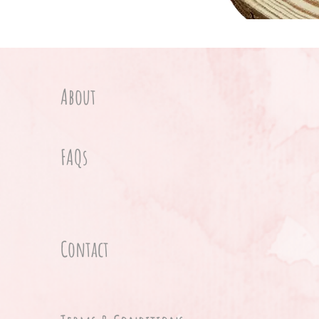
About
FAQs
Contact