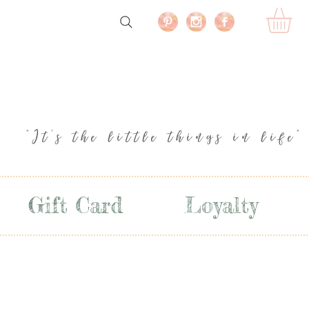
"It's the little things in life"
Gift Card
Loyalty