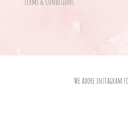
Terms & Conditions
We adore instagram f