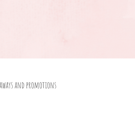
eaways and promotions