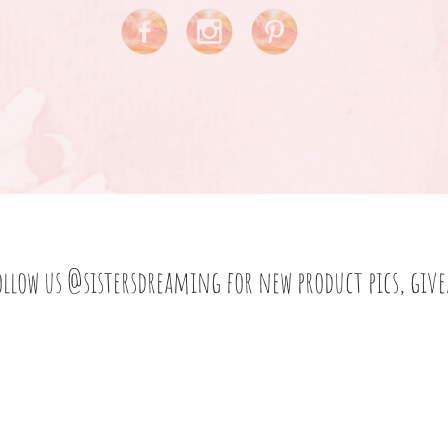
ollow us
@sistersdreaming
for new product pics, giv