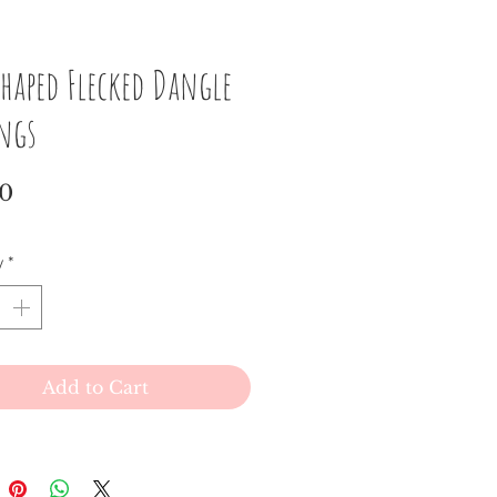
haped Flecked Dangle
ings
Price
00
y
*
Add to Cart