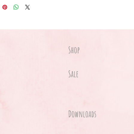
Shop
Sale
Downloads