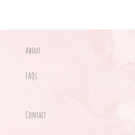
About
FAQs
Contact