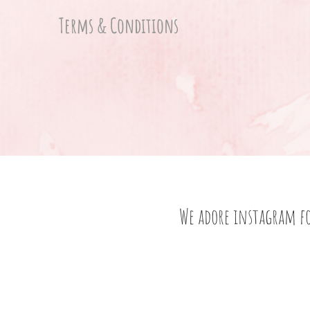
Terms & Conditions
We adore instagram f