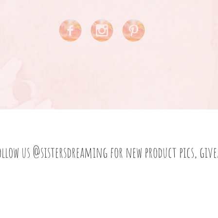
ollow us
@sistersdreaming
for new product pics, giv