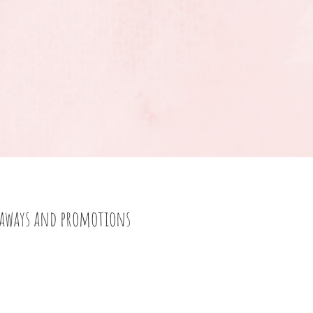
eaways and promotions