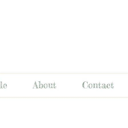
le
About
Contact