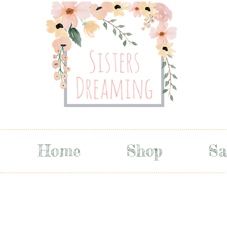
Home
Shop
Sa