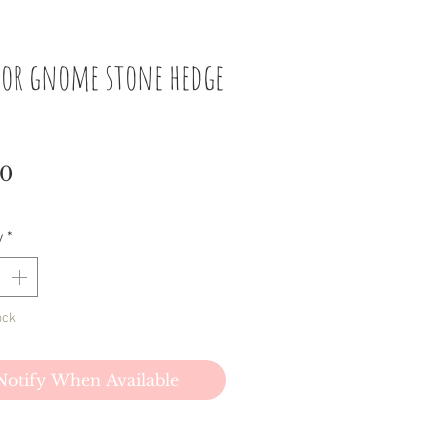
 or gnome stone hedge
Price
00
y
*
ock
Notify When Available