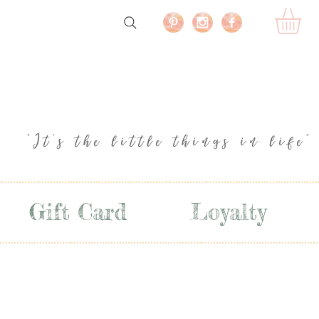
"It's the little things in life"
Gift Card
Loyalty