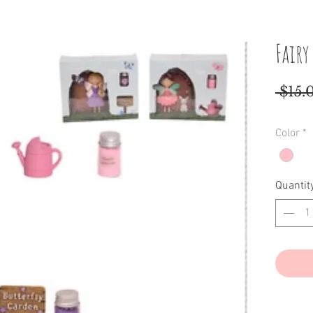
Fairy
 $15.
Color
*
Quantit