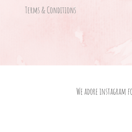
Terms & Conditions
We adore instagram f