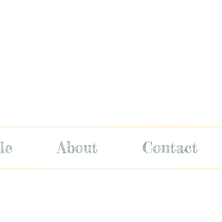
le
About
Contact