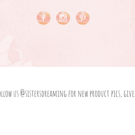
ollow us
@sistersdreaming
for new product pics, giv