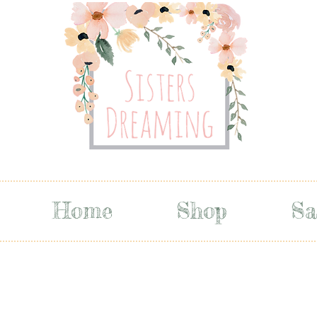
Home
Shop
Sa