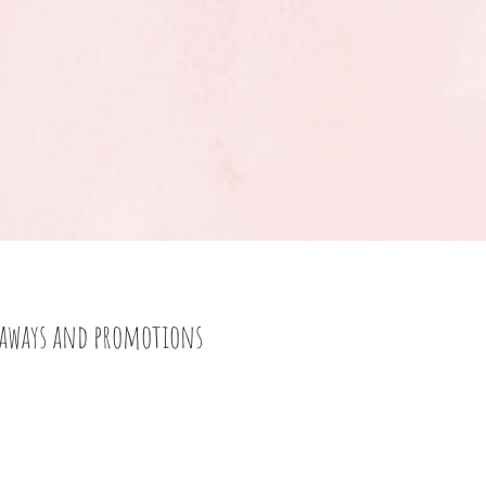
eaways and promotions