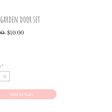
 garden door set
Regular
Sale
00 
$10.00
Price
Price
y
*
Add to Cart