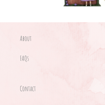
About
FAQs
Contact