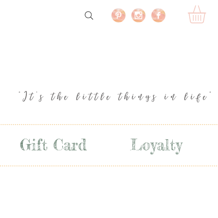
"It's the little things in life"
Gift Card
Loyalty