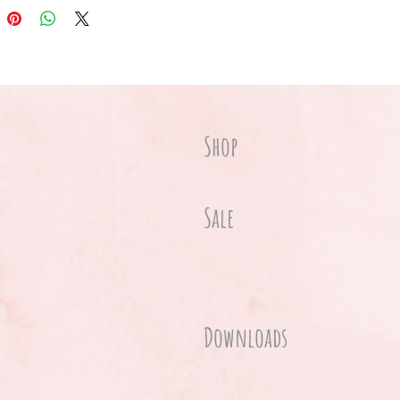
Shop
Sale
Downloads