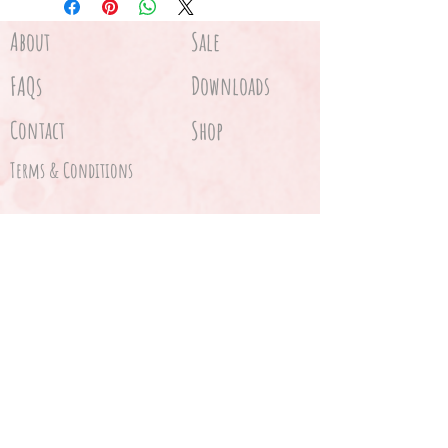
one to wake up to!
Just place the stencil on the
About
Sale
floor and sprinkle the stencil
FAQs
Downloads
with 'fairy dust' (glitter or
flour), carefully lift the stencil
Contact
Shop
off and.... voila!
Terms & Conditions