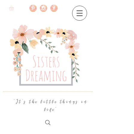
"It's the little things in
life"