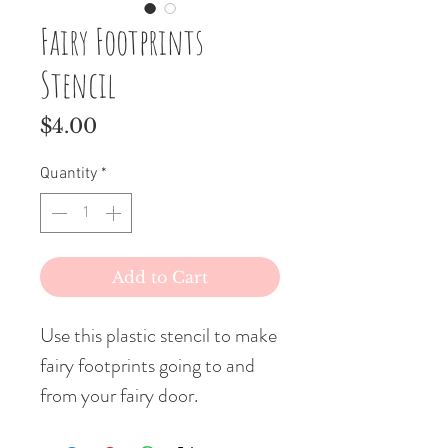
Fairy Footprints
Stencil
Price
$4.00
Quantity
*
Add to Cart
Use this plastic stencil to make
fairy footprints going to and
from your fairy door.
What a surprise for your little