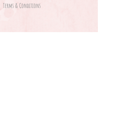
Terms & Conditions