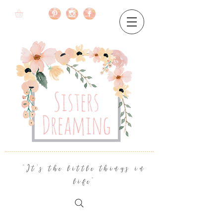
"It's the little things in
life"