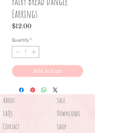
Fairy Bread Dangle
Earrings
Price
$12.00
Quantity
*
Add to Cart
About
Sale
FAQs
Downloads
Contact
Shop