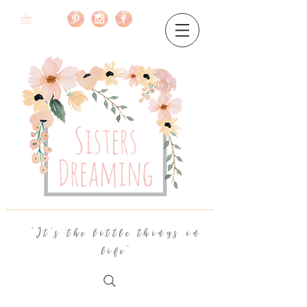
"It's the little things in
life"