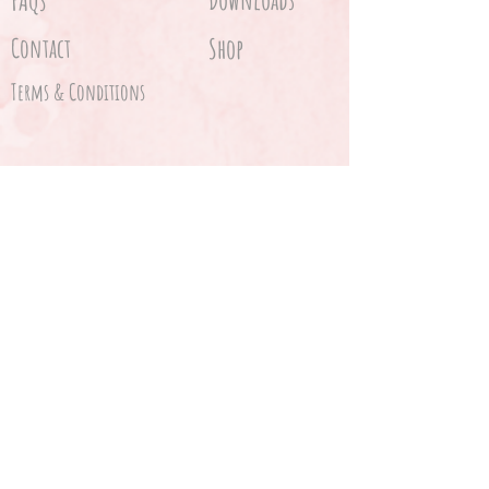
FAQs
Contact
Shop
Terms & Conditions