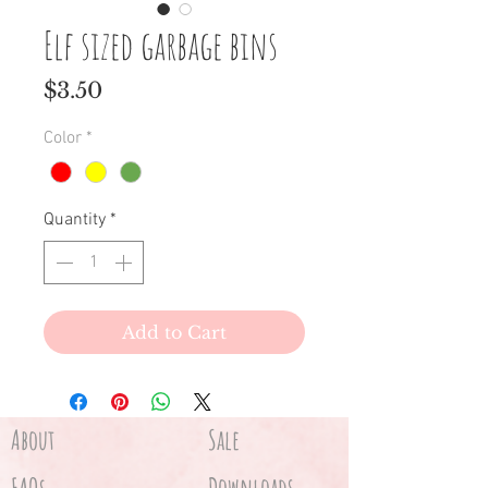
Elf sized garbage bins
Price
$3.50
Color
*
Quantity
*
Add to Cart
About
Sale
Downloads