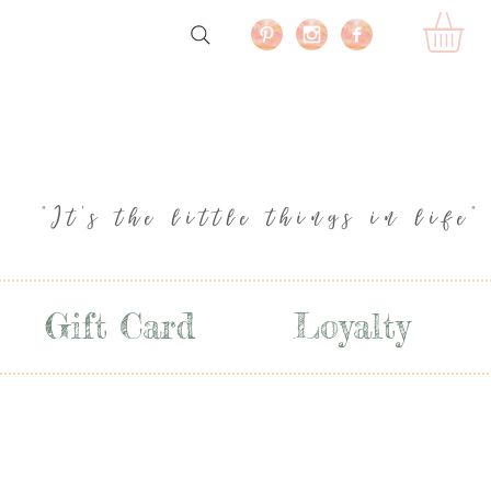
"It's the little things in life"
Gift Card
Loyalty