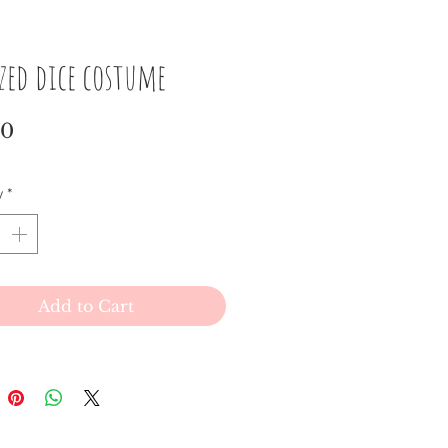
ized dice costume
Price
00
y
*
Add to Cart