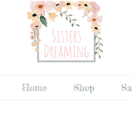
Home
Shop
Sa