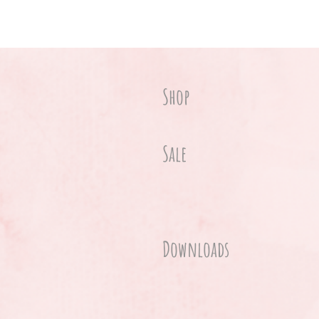
Shop
Sale
Downloads