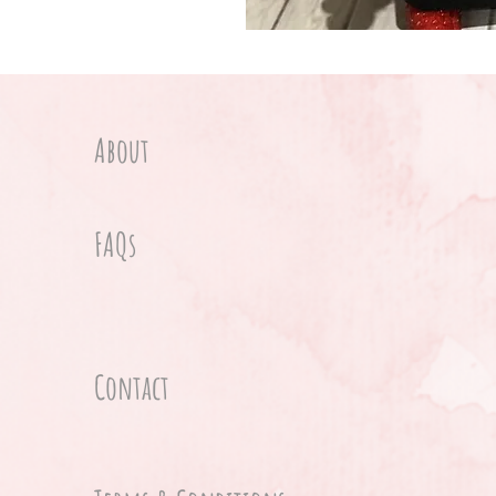
About
FAQs
Contact