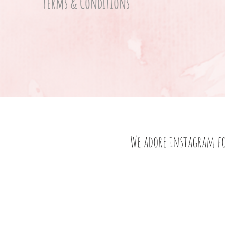
Terms & Conditions
We adore instagram f