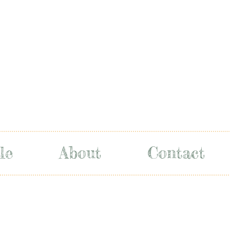
le
About
Contact