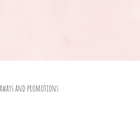
eaways and promotions