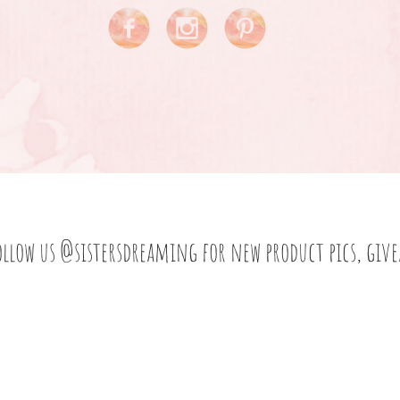
ollow us
@sistersdreaming
for new product pics, giv