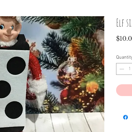
Elf s
$10.
Quantit