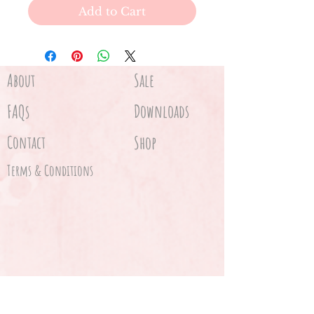
Add to Cart
About
Sale
FAQs
Downloads
Contact
Shop
Terms & Conditions