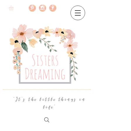
"It's the little things in
life"