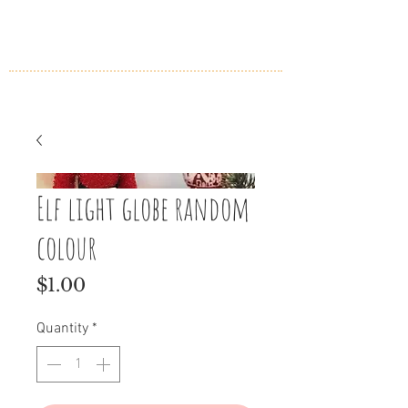
Elf light globe random
colour
Price
$1.00
Quantity
*