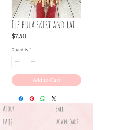
Elf hula skirt and lai
Price
$7.50
Quantity
*
Add to Cart
About
Sale
FAQs
Downloads