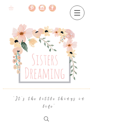
"It's the little things in
life"