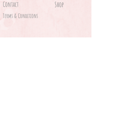
Contact
Shop
Terms & Conditions