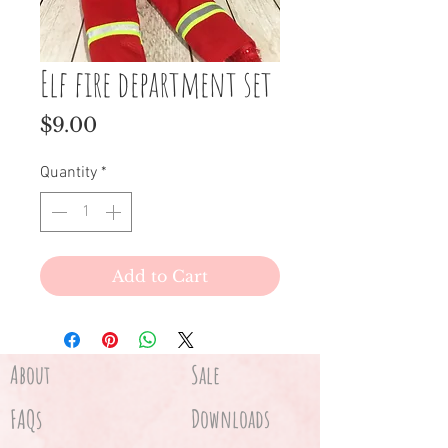
Elf fire department set
Price
$9.00
Quantity
*
Add to Cart
About
Sale
FAQs
Downloads