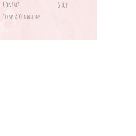
Contact
Shop
Terms & Conditions