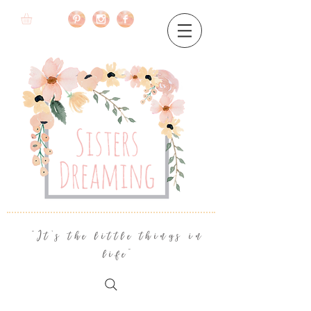
"It's the little things in
life"