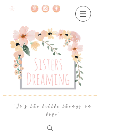
"It's the little things in
life"