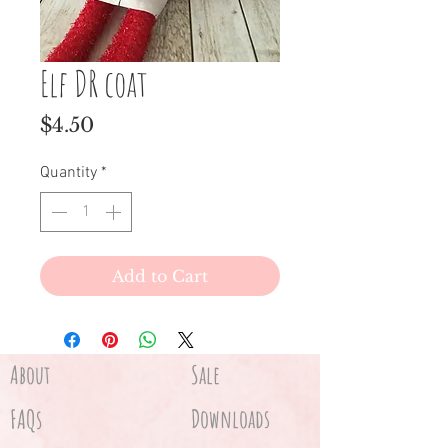
Elf DR coat
Price
$4.50
Quantity
*
Add to Cart
About
Sale
FAQs
Downloads