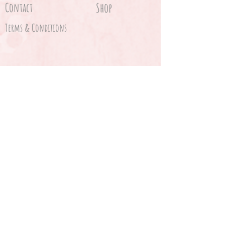
Contact
Shop
Terms & Conditions