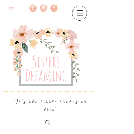
"It's the little things in
life"