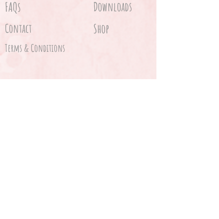
FAQs
Downloads
Contact
Shop
Terms & Conditions