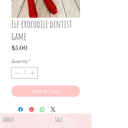
Elf crocodile dentist
game
Price
$5.00
Quantity
*
Add to Cart
About
Sale