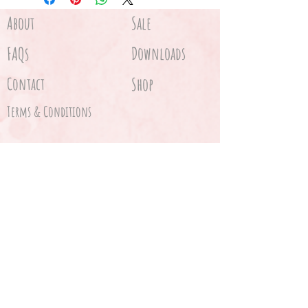
About
Sale
FAQs
Downloads
Contact
Shop
Terms & Conditions