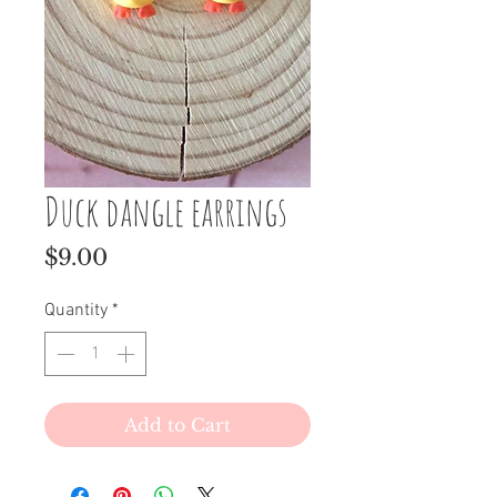
Duck dangle earrings
Price
$9.00
Quantity
*
Add to Cart