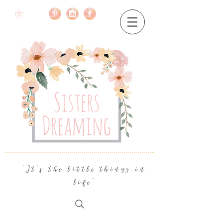
"It's the little things in
life"