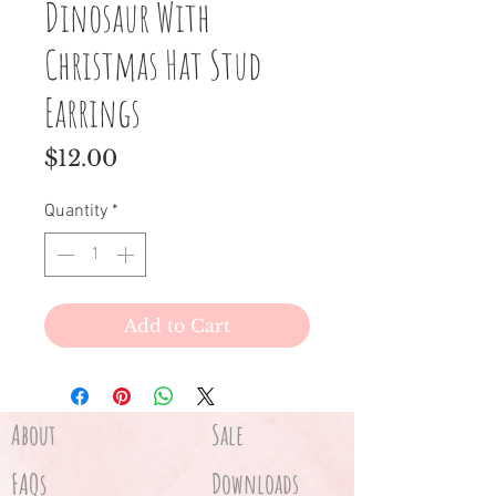
Dinosaur With
Christmas Hat Stud
Earrings
Price
$12.00
Quantity
*
Add to Cart
About
Sale
FAQs
Downloads