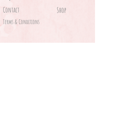
Contact
Shop
Terms & Conditions