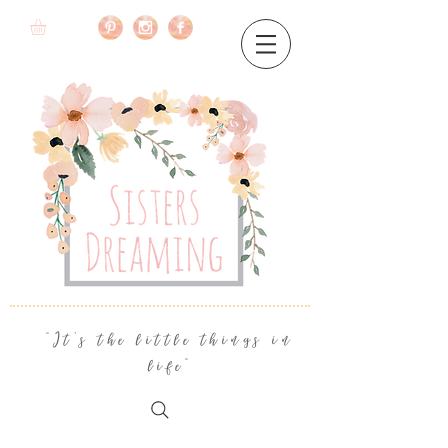
"It's the little things in
life"