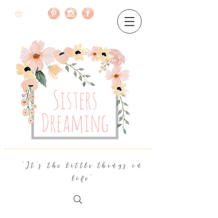
"It's the little things in
life"