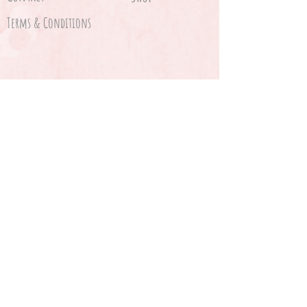
Terms & Conditions