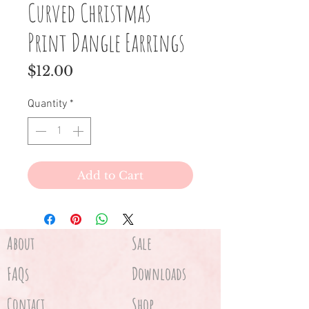
Curved Christmas
Print Dangle Earrings
Price
$12.00
Quantity
*
Add to Cart
About
Sale
FAQs
Downloads
Contact
Shop