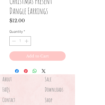
Christmas Present
Dangle Earrings
Price
$12.00
Quantity
*
Add to Cart
About
Sale
FAQs
Downloads
Contact
Shop