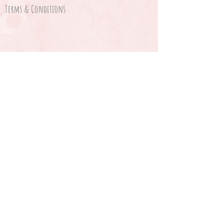
Terms & Conditions