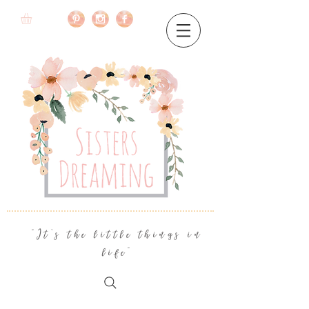
"It's the little things in
life"