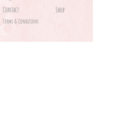
Contact
Shop
Terms & Conditions