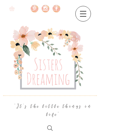
"It's the little things in
life"