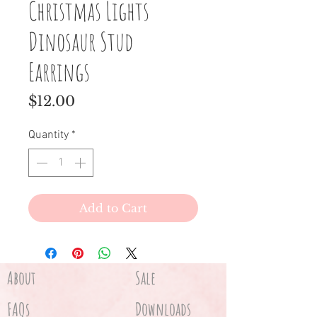
Christmas Lights
Dinosaur Stud
Earrings
Price
$12.00
Quantity
*
Add to Cart
About
Sale
FAQs
Downloads