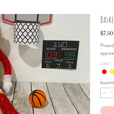
Baske
$7.50
Preorde
approx
Color
*
Quantit