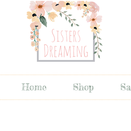
Home
Shop
Sa