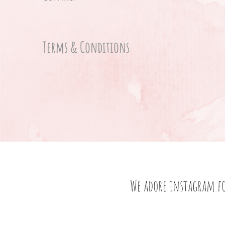
Terms & Conditions
We adore instagram f