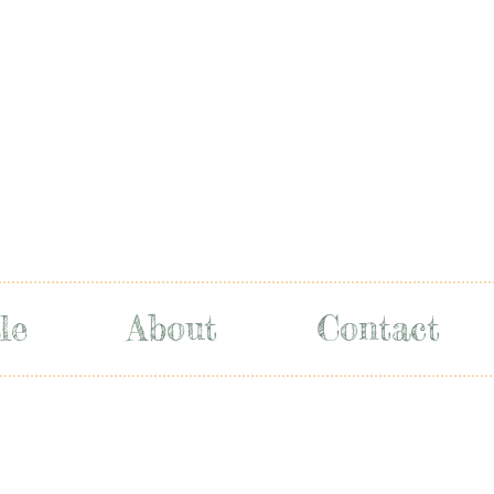
le
About
Contact