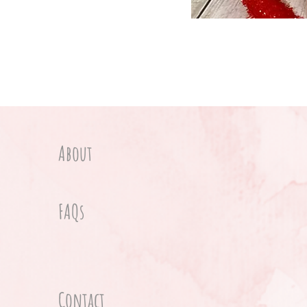
About
FAQs
Contact