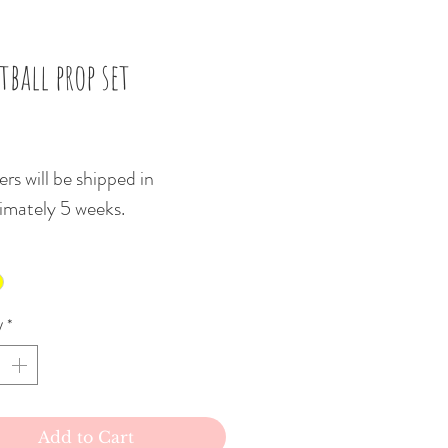
tball prop set
Price
rs will be shipped in
imately 5 weeks.
y
*
Add to Cart