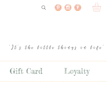
"It's the little things in life"
Gift Card
Loyalty