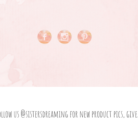
ollow us
@sistersdreaming
for new product pics, giv