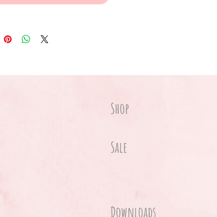
Shop
Sale
Downloads