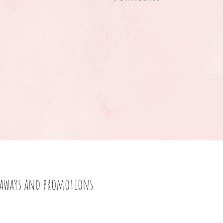
eaways and promotions