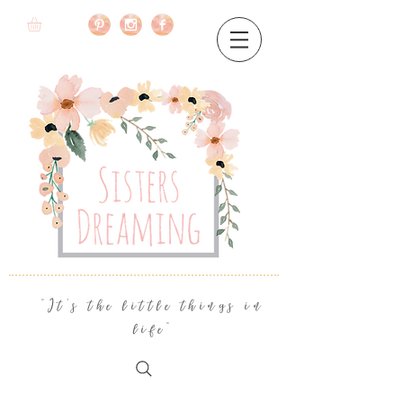
"It's the little things in
life"