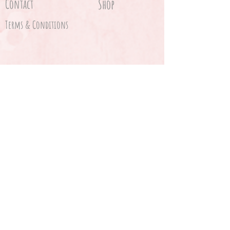
Contact
Shop
Terms & Conditions