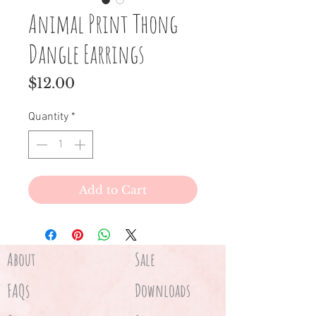
Animal Print Thong
Dangle Earrings
Price
$12.00
Quantity
*
Add to Cart
About
Sale
FAQs
Downloads